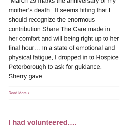
“March 29 marks the anniversary of my
mother’s death. It seems fitting that I
should recognize the enormous
contribution Share The Care made in
her comfort and will being right up to her
final hour… In a state of emotional and
physical fatigue, I dropped in to Hospice
Peterborough to ask for guidance.
Sherry gave
Read More
I had volunteered….