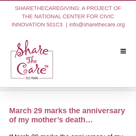
Skip
SHARETHECAREGIVING: A PROJECT OF
to
THE NATIONAL CENTER FOR CIVIC
content
INNOVATION 501C3
|
info@sharethecare.org
March 29 marks the anniversary
of my mother’s death…