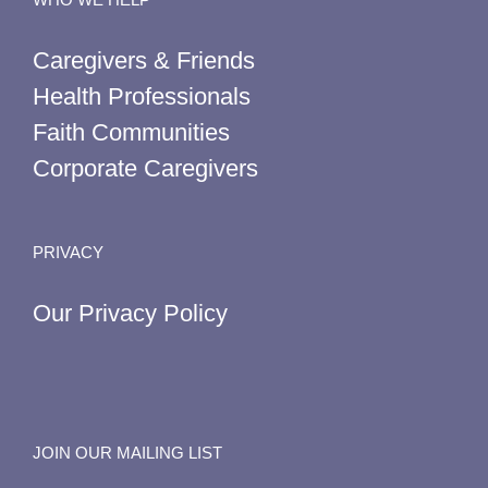
Caregivers & Friends
Health Professionals
Faith Communities
Corporate Caregivers
PRIVACY
Our Privacy Policy
JOIN OUR MAILING LIST