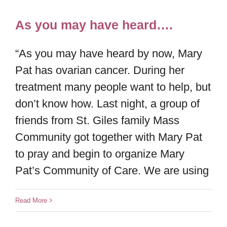
As you may have heard….
“As you may have heard by now, Mary
Pat has ovarian cancer. During her
treatment many people want to help, but
don’t know how. Last night, a group of
friends from St. Giles family Mass
Community got together with Mary Pat
to pray and begin to organize Mary
Pat’s Community of Care. We are using
Read More