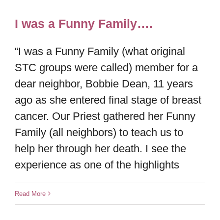
I was a Funny Family….
“I was a Funny Family (what original
STC groups were called) member for a
dear neighbor, Bobbie Dean, 11 years
ago as she entered final stage of breast
cancer. Our Priest gathered her Funny
Family (all neighbors) to teach us to
help her through her death. I see the
experience as one of the highlights
Read More