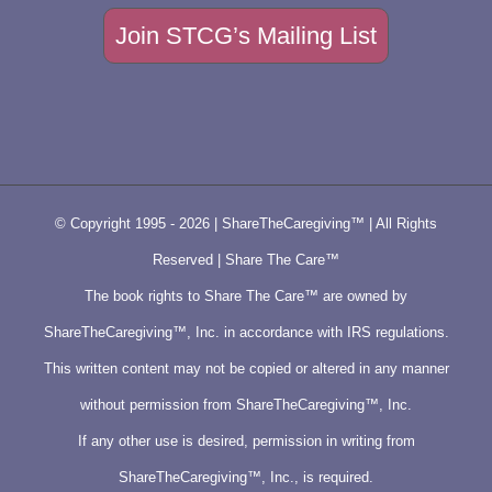
Join STCG’s Mailing List
© Copyright 1995 -
2026 | ShareTheCaregiving™ | All Rights
Reserved | Share The Care™
The book rights to Share The Care™ are owned by
ShareTheCaregiving™, Inc. in accordance with IRS regulations.
This written content may not be copied or altered in any manner
without permission from ShareTheCaregiving™, Inc.
If any other use is desired, permission in writing from
ShareTheCaregiving™, Inc., is required.