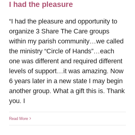
I had the pleasure
“I had the pleasure and opportunity to
organize 3 Share The Care groups
within my parish community…we called
the ministry “Circle of Hands”…each
one was different and required different
levels of support…it was amazing. Now
6 years later in a new state I may begin
another group. What a gift this is. Thank
you. I
Read More