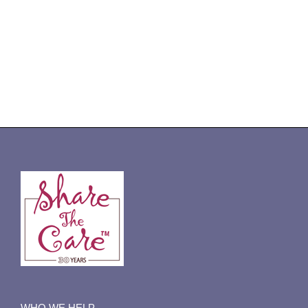
WHO WE HELP