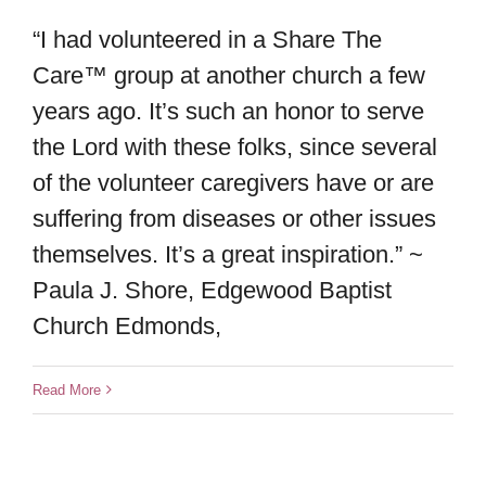
“I had volunteered in a Share The
Care™ group at another church a few
years ago. It’s such an honor to serve
the Lord with these folks, since several
of the volunteer caregivers have or are
suffering from diseases or other issues
themselves. It’s a great inspiration.” ~
Paula J. Shore, Edgewood Baptist
Church Edmonds,
Read More