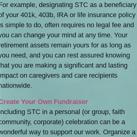
For example, designating STC as a beneficiary
of your 401k, 403b, IRA or life insurance policy
is simple to do, often requires no legal fee and
you can change your mind at any time. Your
retirement assets remain yours for as long as
you need, and you can rest assured knowing
that you are making a significant and lasting
impact on caregivers and care recipients
nationwide.
Create Your Own Fundraiser
Including STC in a personal (or group, faith
community, corporate) celebration can be a
wonderful way to support our work. Organize a