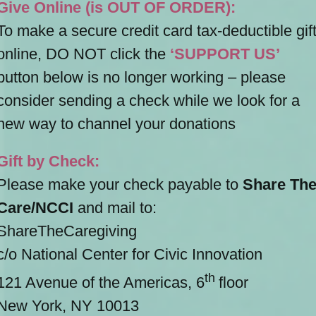
Give Online (is OUT OF ORDER):
To make a secure credit card tax-deductible gif
online, DO NOT click the
‘SUPPORT US’
button below is no longer working – please
consider sending a check while we look for a
new way to channel your donations
Gift by Check:
Please make your check payable to
Share Th
Care/NCCI
and mail to:
ShareTheCaregiving
c/o National Center for Civic Innovation
th
121 Avenue of the Americas, 6
floor
New York, NY 10013