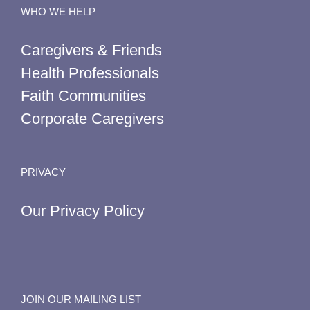
WHO WE HELP
Caregivers & Friends
Health Professionals
Faith Communities
Corporate Caregivers
PRIVACY
Our Privacy Policy
JOIN OUR MAILING LIST