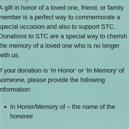
A gift in honor of a loved one, friend, or family
member is a perfect way to commemorate a
special occasion and also to support STC.
Donations to STC are a special way to cherish
the memory of a loved one who is no longer
with us.
If your donation is ‘In Honor’ or ‘In Memory’ of
someone, please provide the following
information:
In Honor/Memory of – the name of the
honoree