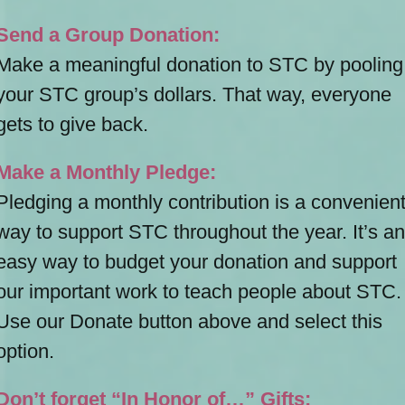
Send a Group Donation:
Make a meaningful donation to STC by pooling
your STC group’s dollars. That way, everyone
gets to give back.
Make a Monthly Pledge:
Pledging a monthly contribution is a convenien
way to support STC throughout the year. It’s an
easy way to budget your donation and support
our important work to teach people about STC.
Use our Donate button above and select this
option.
Don’t forget “In Honor of…” Gifts: