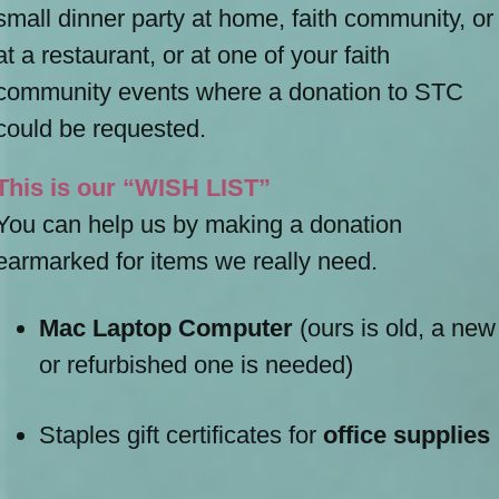
small dinner party at home, faith community, or
at a restaurant, or at one of your faith
community events where a donation to STC
could be requested.
This is our “WISH LIST”
You can help us by making a donation
earmarked for items we really need.
Mac Laptop Computer
(ours is old, a new
or refurbished one is needed)
Staples gift certificates for
office supplies