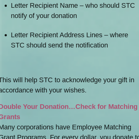
Letter Recipient Name – who should STC
notify of your donation
Letter Recipient Address Lines – where
STC should send the notification
This will help STC to acknowledge your gift in
accordance with your wishes.
Double Your Donation…Check for Matching
Grants
Many corporations have Employee Matching
Grant Programs. For every dollar, you donate t