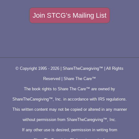
Join STCG’s Mailing List
© Copyright 1995 -
2026 | ShareTheCaregiving™ | All Rights
Reserved | Share The Care™
The book rights to Share The Care™ are owned by
ShareTheCaregiving™, Inc. in accordance with IRS regulations.
This written content may not be copied or altered in any manner
without permission from ShareTheCaregiving™, Inc.
If any other use is desired, permission in writing from