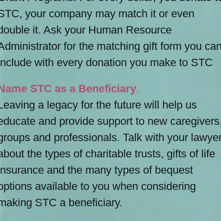
STC, your company may match it or even
double it. Ask your Human Resource
Administrator for the matching gift form you ca
include with every donation you make to STC
Name STC as a Beneficiary
.
Leaving a legacy for the future will help us
educate and provide support to new caregivers
groups and professionals. Talk with your lawye
about the types of charitable trusts, gifts of life
insurance and the many types of bequest
options available to you when considering
making STC a beneficiary.