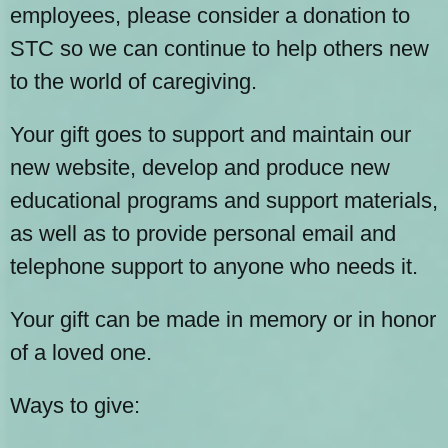
employees, please consider a donation to
STC so we can continue to help others new
to the world of caregiving.
Your gift goes to support and maintain our
new website, develop and produce new
educational programs and support materials,
as well as to provide personal email and
telephone support to anyone who needs it.
Your gift can be made in memory or in honor
of a loved one.
Ways to give: