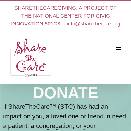
Skip
SHARETHECAREGIVING: A PROJECT OF
to
THE NATIONAL CENTER FOR CIVIC
content
INNOVATION 501C3
|
info@sharethecare.org
DONATE
If ShareTheCare™ (STC) has had an
impact on you, a loved one or friend in need,
a patient, a congregation, or your