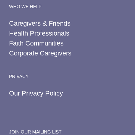
WHO WE HELP
Caregivers & Friends
Health Professionals
Faith Communities
Corporate Caregivers
PRIVACY
Our Privacy Policy
JOIN OUR MAILING LIST