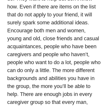
how. Even if there are items on the list
that do not apply to your friend, it will
surely spark some additional ideas.
Encourage both men and women,
young and old, close friends and casual
acquaintances, people who have been
caregivers and people who haven’t,
people who want to do a lot, people who
can do only a little. The more different
backgrounds and abilities you have in
the group, the more you’ll be able to
help. There are enough jobs in every
caregiver group so that every man,