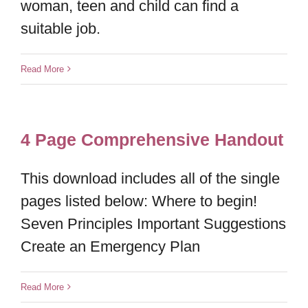
woman, teen and child can find a
suitable job.
Read More
4 Page Comprehensive Handout
This download includes all of the single
pages listed below: Where to begin!
Seven Principles Important Suggestions
Create an Emergency Plan
Read More