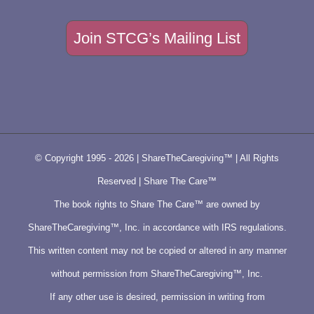
Join STCG’s Mailing List
© Copyright 1995 -
2026 | ShareTheCaregiving™ | All Rights
Reserved | Share The Care™
The book rights to Share The Care™ are owned by
ShareTheCaregiving™, Inc. in accordance with IRS regulations.
This written content may not be copied or altered in any manner
without permission from ShareTheCaregiving™, Inc.
If any other use is desired, permission in writing from