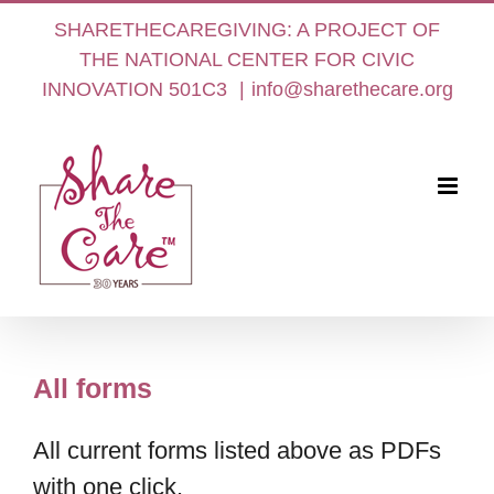
Skip
SHARETHECAREGIVING: A PROJECT OF
to
THE NATIONAL CENTER FOR CIVIC
content
INNOVATION 501C3
|
info@sharethecare.org
All forms
All current forms listed above as PDFs
with one click.