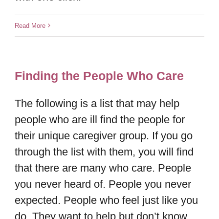
Read More
Finding the People Who Care
The following is a list that may help
people who are ill find the people for
their unique caregiver group. If you go
through the list with them, you will find
that there are many who care. People
you never heard of. People you never
expected. People who feel just like you
do. They want to help but don’t know