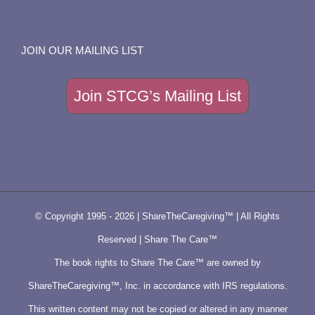
JOIN OUR MAILING LIST
Join STCG’s Mailing List
© Copyright 1995 -
2026 | ShareTheCaregiving™ | All Rights
Reserved | Share The Care™
The book rights to Share The Care™ are owned by
ShareTheCaregiving™, Inc. in accordance with IRS regulations.
This written content may not be copied or altered in any manner