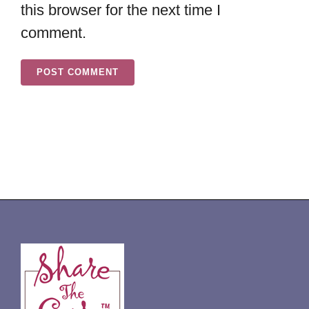
this browser for the next time I
comment.