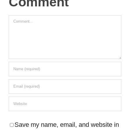
Comment
Comment
Save my name, email, and website in