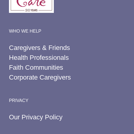
WHO WE HELP
Caregivers & Friends
Health Professionals
Faith Communities
Corporate Caregivers
PRIVACY
Our Privacy Policy