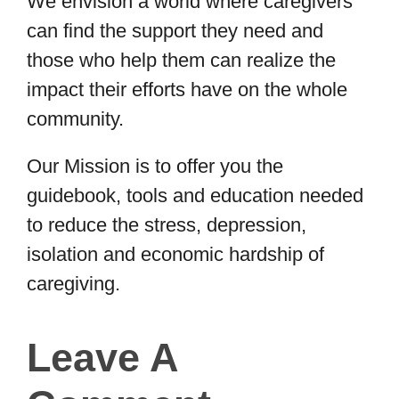
We envision a world where caregivers
can find the support they need and
those who help them can realize the
impact their efforts have on the whole
community.
Our Mission is to offer you the
guidebook, tools and education needed
to reduce the stress, depression,
isolation and economic hardship of
caregiving.
Leave A