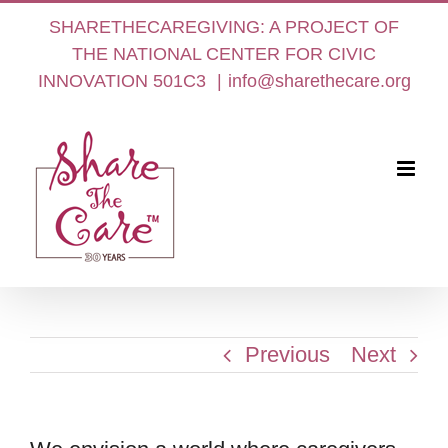
Skip
SHARETHECAREGIVING: A PROJECT OF
to
THE NATIONAL CENTER FOR CIVIC
content
INNOVATION 501C3
|
info@sharethecare.org
Previous
Next