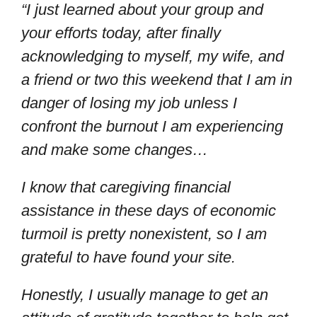
“I just learned about your group and
your efforts today, after finally
acknowledging to myself, my wife, and
a friend or two this weekend that I am in
danger of losing my job unless I
confront the burnout I am experiencing
and make some changes…
I know that caregiving financial
assistance in these days of economic
turmoil is pretty nonexistent, so I am
grateful to have found your site.
Honestly, I usually manage to get an