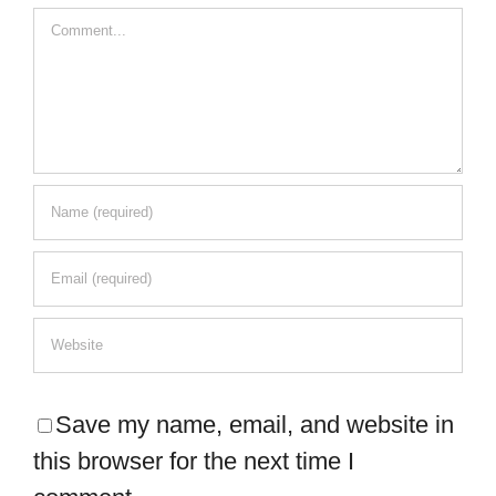
Comment
Save my name, email, and website in
this browser for the next time I