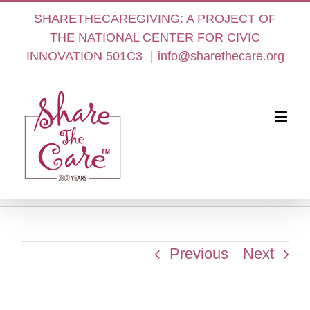
Skip
SHARETHECAREGIVING: A PROJECT OF
to
THE NATIONAL CENTER FOR CIVIC
content
INNOVATION 501C3
|
info@sharethecare.org
Previous
Next