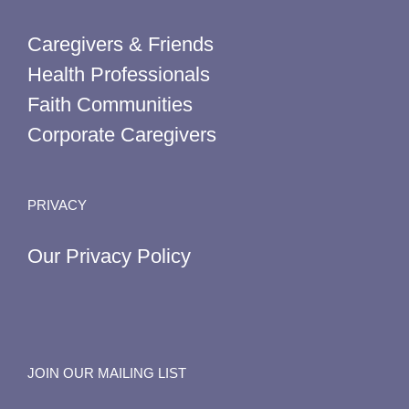
Caregivers & Friends
Health Professionals
Faith Communities
Corporate Caregivers
PRIVACY
Our Privacy Policy
JOIN OUR MAILING LIST