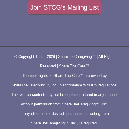
Join STCG’s Mailing List
© Copyright 1995 -
2026 | ShareTheCaregiving™ | All Rights
Reserved | Share The Care™
The book rights to Share The Care™ are owned by
ShareTheCaregiving™, Inc. in accordance with IRS regulations.
This written content may not be copied or altered in any manner
without permission from ShareTheCaregiving™, Inc.
If any other use is desired, permission in writing from
ShareTheCaregiving™, Inc., is required.