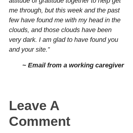
attitude of gratitude together to help get
me through, but this week and the past
few have found me with my head in the
clouds, and those clouds have been
very dark. I am glad to have found you
and your site.”
~ Email from a working caregiver
Leave A
Comment