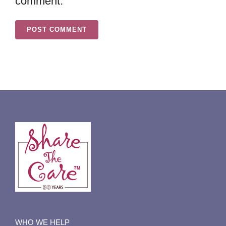
comment.
WHO WE HELP