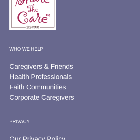
WHO WE HELP
Caregivers & Friends
Health Professionals
Faith Communities
Corporate Caregivers
PRIVACY
Our Privacy Policy