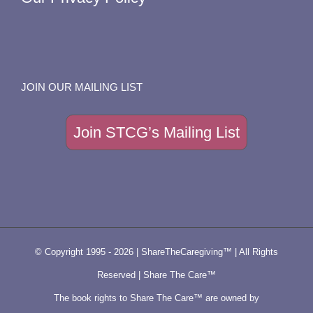
JOIN OUR MAILING LIST
Join STCG’s Mailing List
© Copyright 1995 -
2026 | ShareTheCaregiving™ | All Rights
Reserved | Share The Care™
The book rights to Share The Care™ are owned by