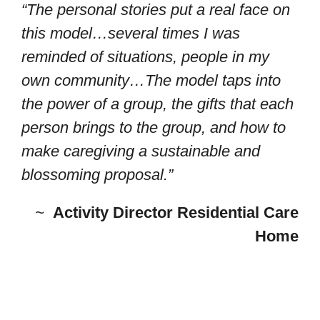
“The personal stories put a real face on
this model…several times I was
reminded of situations, people in my
own community…The model taps into
the power of a group, the gifts that each
person brings to the group, and how to
make caregiving a sustainable and
blossoming proposal.”
~
Activity Director Residential Care
Home