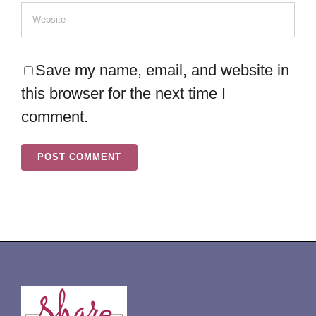
Save my name, email, and website in
this browser for the next time I
comment.