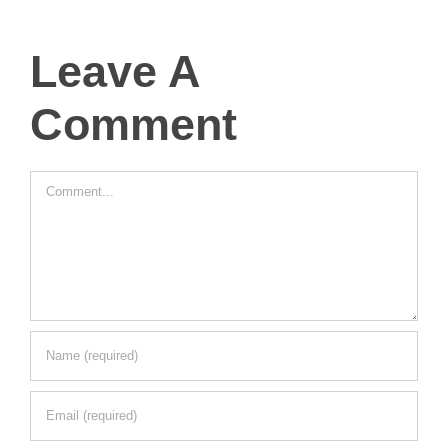
Leave A
Comment
Comment