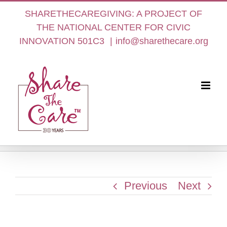
Skip
SHARETHECAREGIVING: A PROJECT OF
to
THE NATIONAL CENTER FOR CIVIC
content
INNOVATION 501C3
|
info@sharethecare.org
Previous
Next